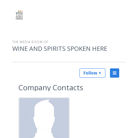
THE MEDIA ROOM OF
WINE AND SPIRITS SPOKEN HERE
Follow +
Company Contacts