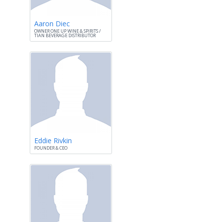
Aaron Diec
OWNER ONE UP WINE & SPIRITS /
TIAN BEVERAGE DISTRIBUTOR
Eddie Rivkin
FOUNDER & CEO