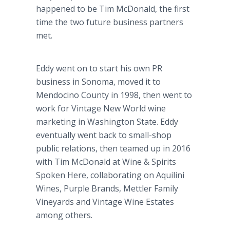
happened to be Tim McDonald, the first
time the two future business partners
met.
Eddy went on to start his own PR
business in Sonoma, moved it to
Mendocino County in 1998, then went to
work for Vintage New World wine
marketing in Washington State. Eddy
eventually went back to small-shop
public relations, then teamed up in 2016
with Tim McDonald at Wine & Spirits
Spoken Here, collaborating on Aquilini
Wines, Purple Brands, Mettler Family
Vineyards and Vintage Wine Estates
among others.