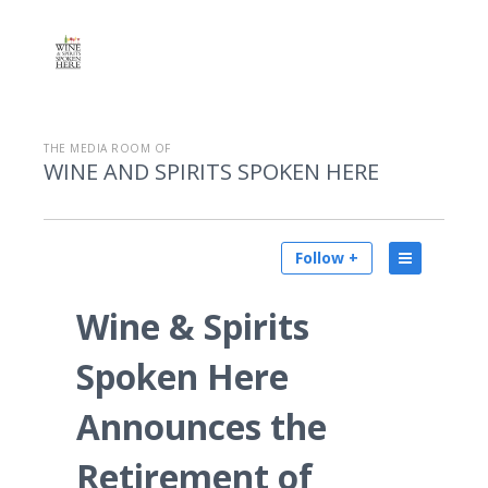
THE MEDIA ROOM OF
WINE AND SPIRITS SPOKEN HERE
Follow +
Wine & Spirits
Spoken Here
Announces the
Retirement of