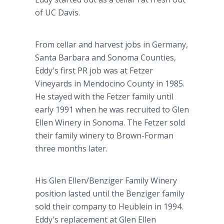
of UC Davis.
From cellar and harvest jobs in Germany,
Santa Barbara and Sonoma Counties,
Eddy's first PR job was at Fetzer
Vineyards in Mendocino County in 1985.
He stayed with the Fetzer family until
early 1991 when he was recruited to Glen
Ellen Winery in Sonoma. The Fetzer sold
their family winery to Brown-Forman
three months later.
His Glen Ellen/Benziger Family Winery
position lasted until the Benziger family
sold their company to Heublein in 1994.
Eddy's replacement at Glen Ellen