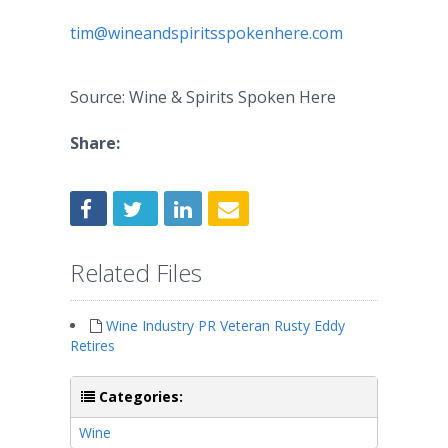
tim@wineandspiritsspokenhere.com
Source: Wine & Spirits Spoken Here
Share:
Related Files
Wine Industry PR Veteran Rusty Eddy
Retires
Categories:
Wine