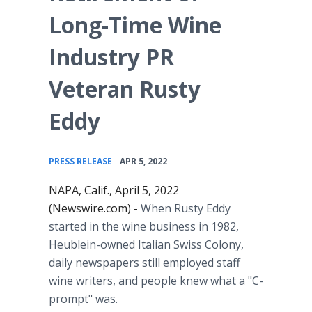
Long-Time Wine
Industry PR
Veteran Rusty
Eddy
•
PRESS RELEASE
APR 5, 2022
NAPA, Calif., April 5, 2022
(Newswire.com) -
When Rusty Eddy
started in the wine business in 1982,
Heublein-owned Italian Swiss Colony,
daily newspapers still employed staff
wine writers, and people knew what a "C-
prompt" was.