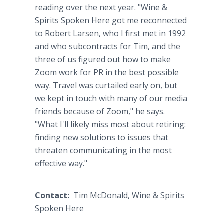
reading over the next year. "Wine &
Spirits Spoken Here got me reconnected
to Robert Larsen, who I first met in 1992
and who subcontracts for Tim, and the
three of us figured out how to make
Zoom work for PR in the best possible
way. Travel was curtailed early on, but
we kept in touch with many of our media
friends because of Zoom," he says.
"What I'll likely miss most about retiring:
finding new solutions to issues that
threaten communicating in the most
effective way."
Contact:
Tim McDonald, Wine & Spirits
Spoken Here