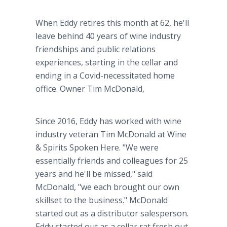
When Eddy retires this month at 62, he'll
leave behind 40 years of wine industry
friendships and public relations
experiences, starting in the cellar and
ending in a Covid-necessitated home
office. Owner Tim McDonald,
Since 2016, Eddy has worked with wine
industry veteran Tim McDonald at Wine
& Spirits Spoken Here. "We were
essentially friends and colleagues for 25
years and he'll be missed," said
McDonald, "we each brought our own
skillset to the business." McDonald
started out as a distributor salesperson.
Eddy started out as a cellar rat fresh out