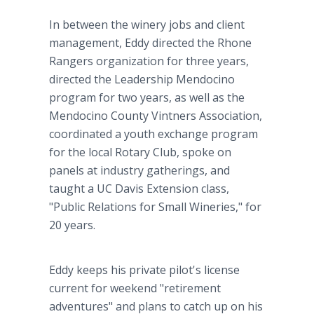
In between the winery jobs and client
management, Eddy directed the Rhone
Rangers organization for three years,
directed the Leadership Mendocino
program for two years, as well as the
Mendocino County Vintners Association,
coordinated a youth exchange program
for the local Rotary Club, spoke on
panels at industry gatherings, and
taught a UC Davis Extension class,
"Public Relations for Small Wineries," for
20 years.
Eddy keeps his private pilot's license
current for weekend "retirement
adventures" and plans to catch up on his